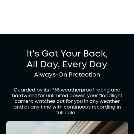
It's Got Your Back,
All Day, Every Day
Always-On Protection
Guarded by its IP65 weatherproof rating and
hardwired for unlimited power, your floodlight
camera watches out for you in any weather
and at any time with continuous recording in
full color.