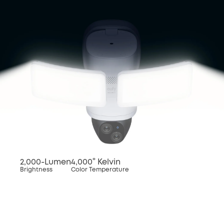
2,000-Lumen
4,000° Kelvin
Brightness
Color Temperature