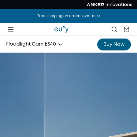
Free shipping on orders over €100
Floodlight Cam E340
Buy Now
Indoor Cam S350
SoloCam S340
Video Doorbell E340