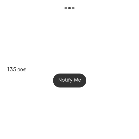
135
,
00€
Notify Me