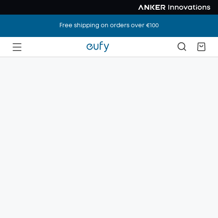
Free shipping on orders over €100