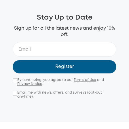
Stay Up to Date
Sign up for all the latest news and enjoy 10%
off.
Register
By continuing, you agree to our
Terms of Use
and
Privacy Notice
.
Email me with news, offers, and surveys (opt-out
anytime).