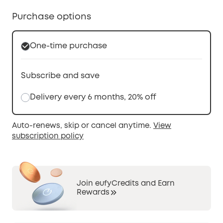
Purchase options
One-time purchase
Subscribe and save
Delivery every 6 months, 20% off
Auto-renews, skip or cancel anytime.
View
subscription policy
Join eufyCredits and Earn
Rewards