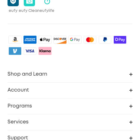
eufy
eufy Clean
eufylife
Shop and Learn
Clean
Account
Security
Order Tracker
Programs
Baby
My Codes
Cooperation Purchase
Services
eufyCredits Rewards Program
eufy Business
Security Web Portal
Support