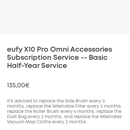
eufy X10 Pro Omni Accessories
Subscription Service -- Basic
Half-Year Service
135,00€
It's adviced to replace the Side Brush every
3
months, replace the Washable
Filter
every
3
months,
replace the Roller Brush every
6
months, replace the
Off
Dust Bag every
2
months, and replace the Washable
COPY
Code
:
Vacuum Mop Cloths every
2
months.