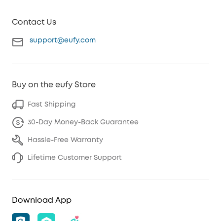
Contact Us
support@eufy.com
Buy on the eufy Store
Fast Shipping
30-Day Money-Back Guarantee
Hassle-Free Warranty
Lifetime Customer Support
Download App