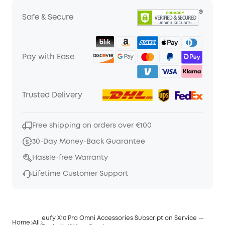
Safe & Secure
Pay with Ease
Trusted Delivery
Free shipping on orders over €100
30-Day Money-Back Guarantee
Hassle-free Warranty
Lifetime Customer Support
eufy X10 Pro Omni Accessories Subscription Service --
Home
All