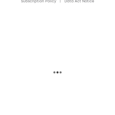
Subscription Policy
Data Act Notice