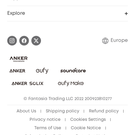
Myeufy Prizes
Become an Affiliate
Smart Help Center
Explore
Warranty Information
eufy Brand Story
Process a Warranty
Contact Us
Europe
Uplatnit záruku
Security Commitment
Report a Vulnerability
eufy Security Community
Download e-Manual
Student Discount
Cancel Order
15-25 Youth Discount
© Fantasia Trading LLC 2022 200923810277
Senior Discount (60+)
About Us
Shipping policy
Refund policy
Privacy notice
Cookies Settings
Terms of Use
Cookie Notice