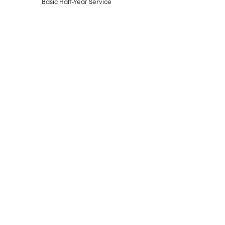
Basic Half-Year Service