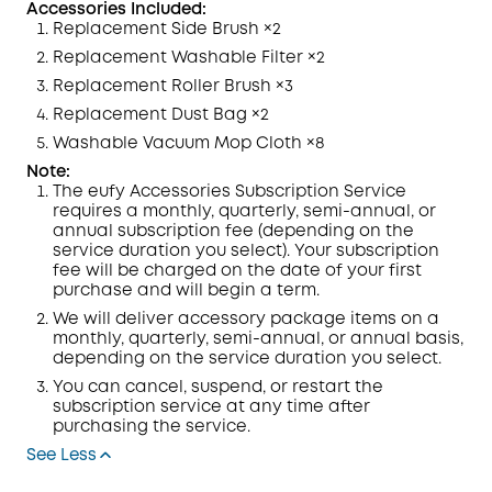
Accessories Included:
Replacement Side Brush ×2
Replacement Washable
Filter
×2
Replacement Roller Brush ×3
Replacement Dust Bag ×2
Washable Vacuum Mop
Cloth
×8
Note:
The eufy Accessories Subscription
Service
requires a monthly, quarterly, semi-annual, or
annual subscription fee (depending on the
service duration you select). Your subscription
fee will be charged on the date of your first
purchase and will begin a term.
We will deliver accessory package items on a
monthly, quarterly, semi-annual, or annual basis,
depending on the service duration you select.
You can cancel, suspend, or restart the
subscription service at any time after
purchasing
the service.
See Less